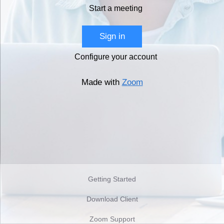
Start a meeting
Sign in
Configure your account
Made with
Zoom
Getting Started
Download Client
Zoom Support