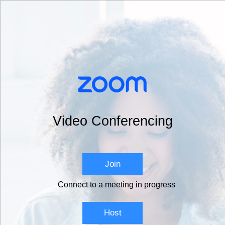
Video Conferencing
Join
Connect to a meeting in progress
Host